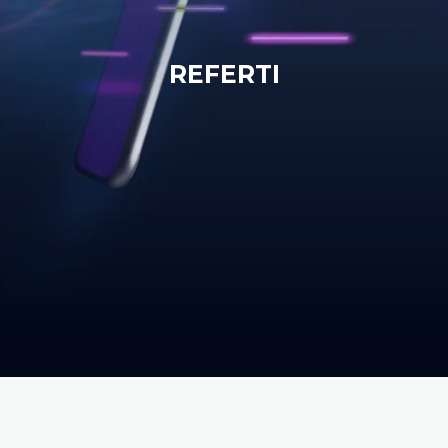
REFERTI