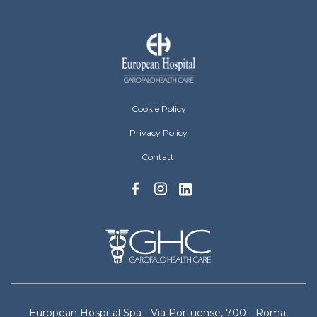
European Hospital Menu Footer
Cookie Policy
Privacy Policy
Contatti
European Hospital Spa - Via Portuense, 700 - Roma,