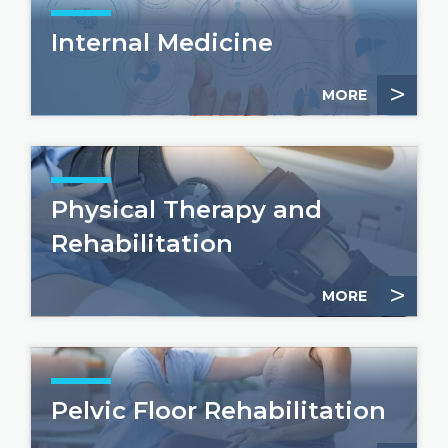
Internal Medicine
>
MORE
Physical Therapy and
Rehabilitation
>
MORE
Pelvic Floor Rehabilitation