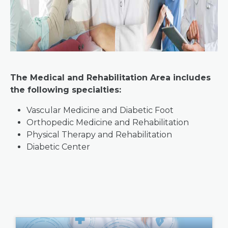
The Medical and Rehabilitation Area includes
the following specialties:
Vascular Medicine and Diabetic Foot
Orthopedic Medicine and Rehabilitation
Physical Therapy and Rehabilitation
Diabetic Center