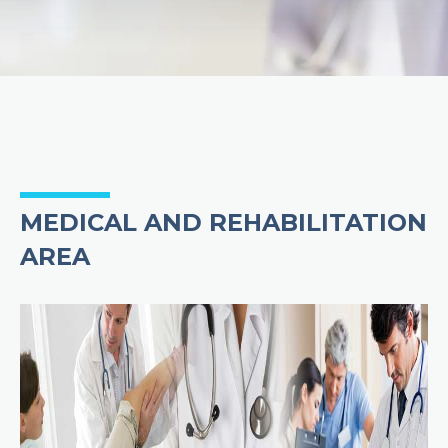
MEDICAL AND REHABILITATION
AREA