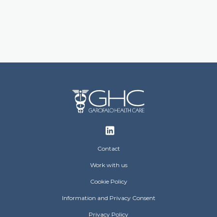
Footer
Contact
Work with us
Cookie Policy
Information and Privacy Consent
Privacy Policy