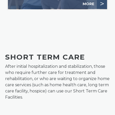
>
MORE
SHORT TERM CARE
After initial hospitalization and stabilization, those
who require further care for treatment and
rehabilitation, or who are waiting to organize home
care services (such as home health care, long term
care facility, hospice) can use our Short Term Care
Facilities.