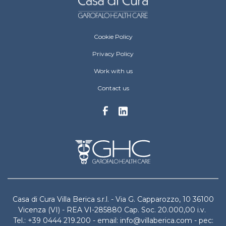
Villa Berica Footer menu
Cookie Policy
Privacy Policy
Work with us
Contact us
Casa di Cura Villa Berica s.r.l. - Via G. Capparozzo, 10 36100
Vicenza (VI) - REA VI-285880 Cap. Soc. 20.000,00 i.v.
Tel.: +39 0444 219.200 - email: info@villaberica.com - pec: