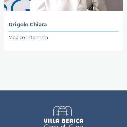
Grigolo Chiara
Medico Internista