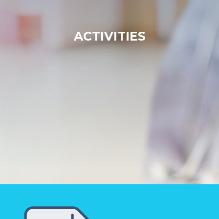
ACTIVITIES