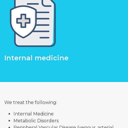
Internal medicine
We treat the following:
Internal Medicine
Metabolic Disorders
Peripheral Vascular Disease (venous, arterial,