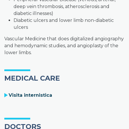
deep vein thrombosis, atherosclerosis and
diabetic illnesses)
Diabetic ulcers and lower limb non-diabetic
ulcers
Vascular Medicine that does digitalized angiography
and hemodynamic studies, and angioplasty of the
lower limbs.
MEDICAL CARE
Visita internistica
DOCTORS