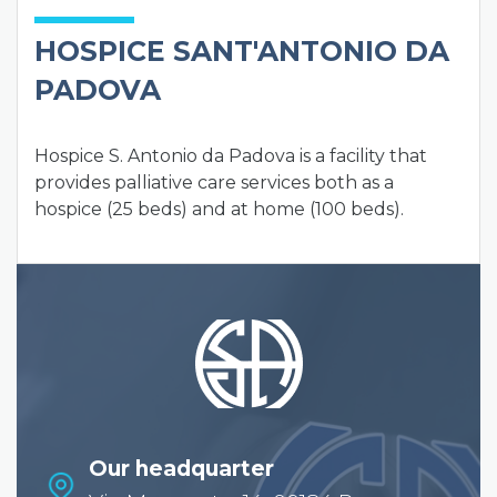
HOSPICE SANT'ANTONIO DA
PADOVA
Hospice S. Antonio da Padova is a facility that
provides palliative care services both as a
hospice (25 beds) and at home (100 beds).
Our headquarter