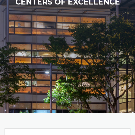
CENTERS OF EXCELLENCE