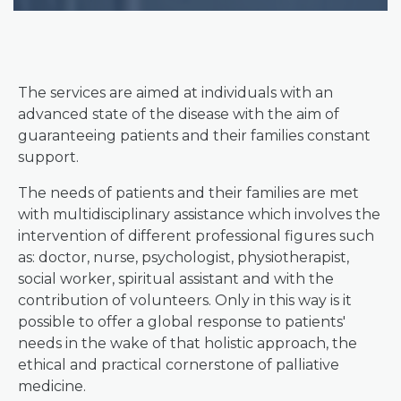
The services are aimed at individuals with an
advanced state of the disease with the aim of
guaranteeing patients and their families constant
support.
The needs of patients and their families are met
with multidisciplinary assistance which involves the
intervention of different professional figures such
as: doctor, nurse, psychologist, physiotherapist,
social worker, spiritual assistant and with the
contribution of volunteers. Only in this way is it
possible to offer a global response to patients'
needs in the wake of that holistic approach, the
ethical and practical cornerstone of palliative
medicine.