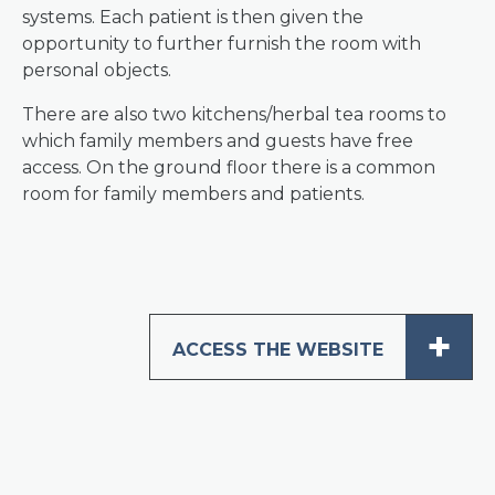
systems. Each patient is then given the
opportunity to further furnish the room with
personal objects.
There are also two kitchens/herbal tea rooms to
which family members and guests have free
access. On the ground floor there is a common
room for family members and patients.
+
ACCESS THE WEBSITE