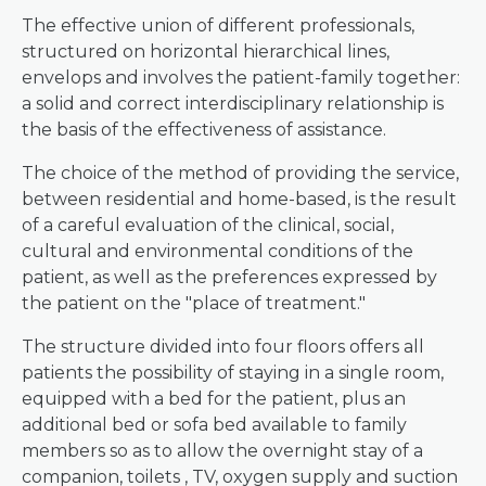
The effective union of different professionals,
structured on horizontal hierarchical lines,
envelops and involves the patient-family together:
a solid and correct interdisciplinary relationship is
the basis of the effectiveness of assistance.
The choice of the method of providing the service,
between residential and home-based, is the result
of a careful evaluation of the clinical, social,
cultural and environmental conditions of the
patient, as well as the preferences expressed by
the patient on the "place of treatment."
The structure divided into four floors offers all
patients the possibility of staying in a single room,
equipped with a bed for the patient, plus an
additional bed or sofa bed available to family
members so as to allow the overnight stay of a
companion, toilets , TV, oxygen supply and suction