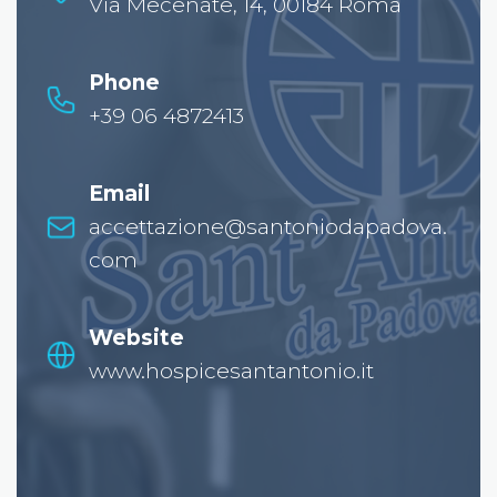
Via Mecenate, 14, 00184 Roma
Phone
+39 06 4872413
Email
accettazione@santoniodapadova.
com
Website
www.hospicesantantonio.it