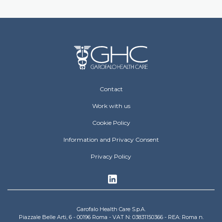
Footer Operative
Contact
Work with us
Cookie Policy
Information and Privacy Consent
Privacy Policy
Garofalo Health Care S.p.A.
Piazzale Belle Arti, 6 - 00196 Roma - VAT N: 03831150366 - REA: Roma n.