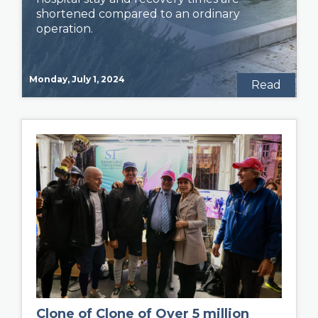
shortened compared to an ordinary
operation.
Monday, July 1, 2024
Read
Clone of Clone of Over 5 million