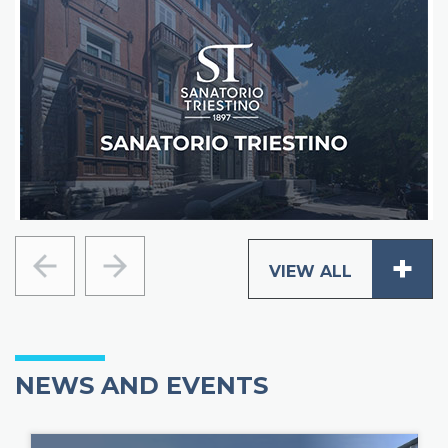
+
VIEW ALL
Previous
Next
_
NEWS AND EVENTS