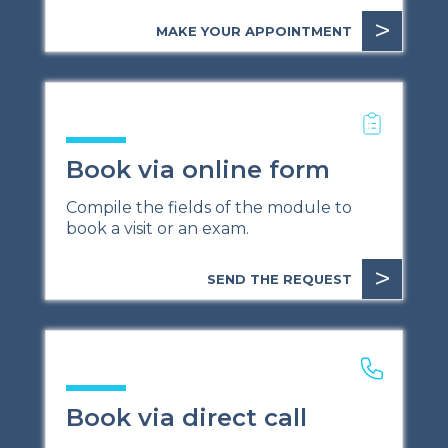
>
MAKE YOUR APPOINTMENT
Book via online form
Compile the fields of the module to
book a visit or an exam.
>
SEND THE REQUEST
Book via direct call