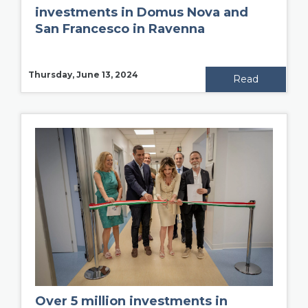
investments in Domus Nova and
San Francesco in Ravenna
Thursday, June 13, 2024
Read
Over 5 million investments in