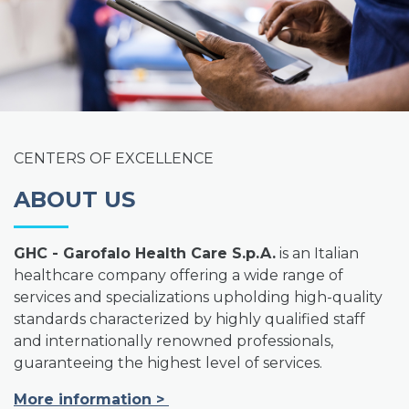
CENTERS OF EXCELLENCE
ABOUT US
GHC - Garofalo Health Care S.p.A.
is an Italian
healthcare company offering a wide range of
services and specializations upholding high-quality
standards characterized by highly qualified staff
and internationally renowned professionals,
guaranteeing the highest level of services.
More information
>