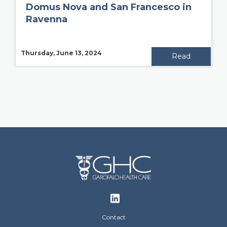
Domus Nova and San Francesco in
Ravenna
Thursday, June 13, 2024
Read
Footer
Contact