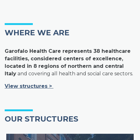
WHERE WE ARE
Garofalo Health Care represents 38 healthcare
facilities, considered centers of excellence,
located in 8 regions of northern and central
Italy
and covering all health and social care sectors.
View structures
>
OUR STRUCTURES