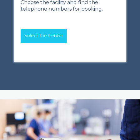
Choose the facility and find the
telephone numbers for booking.
Select the Center