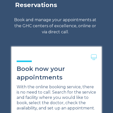
Reservations
Book and manage your appointments at
the GHC centers of excellence, online or
via direct call.
Book now your
appointments
With the online booking service, there
is no need to call. Search for the service
and facility where you would like to
book, select the doctor, check the
availability, and set up an appointment.