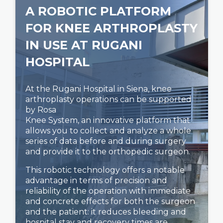
A ROBOTIC PLATFORM
FOR KNEE ARTHROPLASTY
IN USE AT RUGANI
HOSPITAL
At the Rugani Hospital in Siena, knee
arthroplasty operations can be supported
by Rosa
Knee System, an innovative platform that
allows you to collect and analyze a whole
series of data before and during surgery
and provide it to the orthopedic surgeon.
This robotic technology offers a notable
advantage in terms of precision and
reliability of the operation with immediate
and concrete effects for both the surgeon
and the patient: it reduces bleeding and
hospital stay and recovery times are