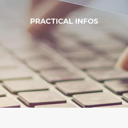
PRACTICAL INFOS