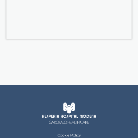
Hesperia Hospital Footer menu
Cookie Policy