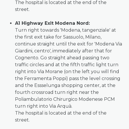
The hospital is located at the end of the
street.
A1 Highway Exit Modena Nord:
Turn right towards 'Modena, tangenziale' at
the first exit take for Sassuolo, Milano,
continue straight until the exit for 'Modena Via
Giardini, centro', immediately after that for
Cognento. Go straight ahead passing two
traffic circles and at the fifth traffic light turn
right into Via Morane (on the left you will find
the Ferramenta Poppi) pass the level crossing
and the Essselunga shopping center, at the
fourth crossroad turn right near the
Poliambulatorio Chirurgico Modenese PCM
turn right into Via Arquà.
The hospital is located at the end of the
street.