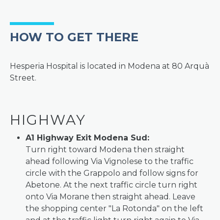
HOW TO GET THERE
Hesperia Hospital is located in Modena at 80 Arquà
Street.
HIGHWAY
A1 Highway Exit Modena Sud:
Turn right toward Modena then straight
ahead following Via Vignolese to the traffic
circle with the Grappolo and follow signs for
Abetone. At the next traffic circle turn right
onto Via Morane then straight ahead. Leave
the shopping center "La Rotonda" on the left