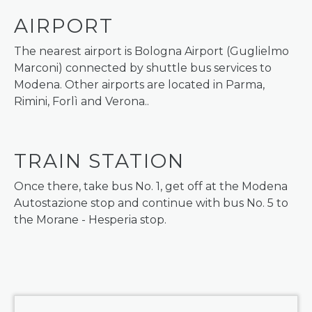
AIRPORT
The nearest airport is Bologna Airport (Guglielmo
Marconi) connected by shuttle bus services to
Modena. Other airports are located in Parma,
Rimini, Forlì and Verona..
TRAIN STATION
Once there, take bus No. 1, get off at the Modena
Autostazione stop and continue with bus No. 5 to
the Morane - Hesperia stop.