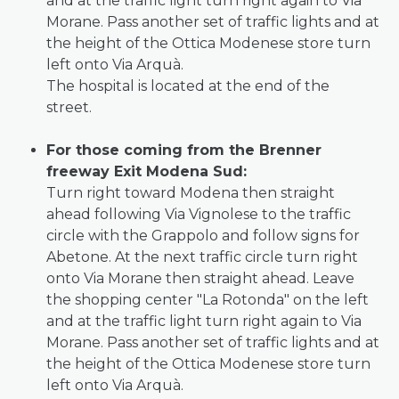
and at the traffic light turn right again to Via
Morane. Pass another set of traffic lights and at
the height of the Ottica Modenese store turn
left onto Via Arquà.
The hospital is located at the end of the
street.
For those coming from the Brenner
freeway Exit Modena Sud:
Turn right toward Modena then straight
ahead following Via Vignolese to the traffic
circle with the Grappolo and follow signs for
Abetone. At the next traffic circle turn right
onto Via Morane then straight ahead. Leave
the shopping center "La Rotonda" on the left
and at the traffic light turn right again to Via
Morane. Pass another set of traffic lights and at
the height of the Ottica Modenese store turn
left onto Via Arquà.