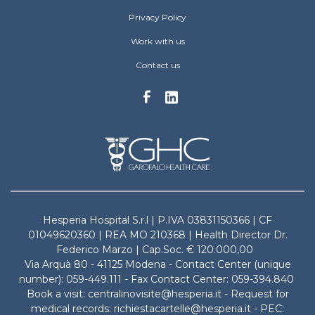
Privacy Policy
Work with us
Contact us
Hesperia Hospital S.r.l | P.IVA 03831150366 | CF
01049620360 | REA MO 210368 | Health Director Dr.
Federico Marzo | Cap.Soc. € 120.000,00
Via Arquà 80 - 41125 Modena - Contact Center (unique
number): 059-449.111 - Fax Contact Center: 059-394.840
Book a visit: centralinovisite@hesperia.it - Request for
medical records: richiestacartelle@hesperia.it - PEC: