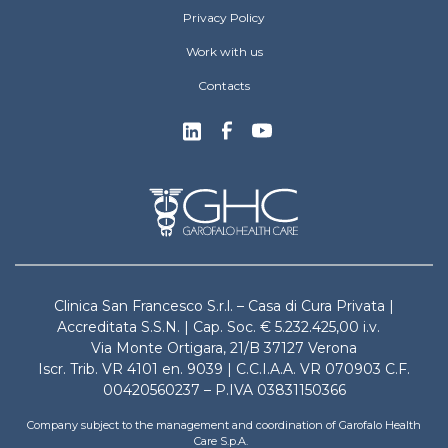
Privacy Policy
Work with us
Contacts
Clinica San Francesco S.r.l. – Casa di Cura Privata |
Accreditata S.S.N. | Cap. Soc. € 5.232.425,00 i.v.
Via Monte Ortigara, 21/B 37127 Verona
Iscr. Trib. VR 4101 en. 9039 | C.C.I.A.A. VR 070903 C.F.
00420560237 – P.IVA 03831150366
Company subject to the management and coordination of Garofalo Health
Care S.p.A.