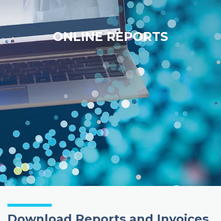
ONLINE REPORTS
Download Reports and Invoices