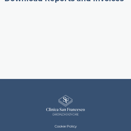
Clinica San Francesco Footer menu
Cookie Policy