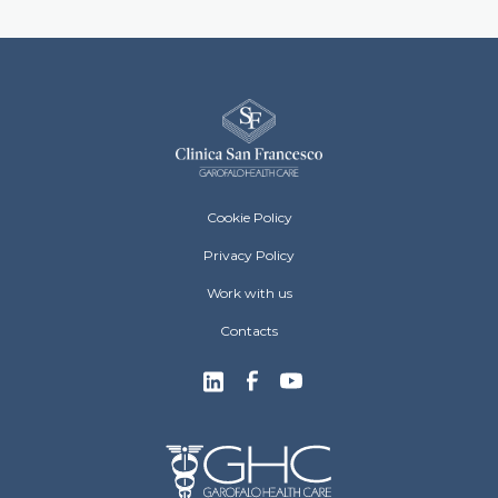
Clinica San Francesco Footer menu
Cookie Policy
Privacy Policy
Work with us
Contacts