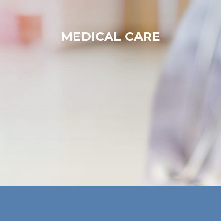
MEDICAL CARE