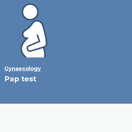
Gynaecology
Pap test