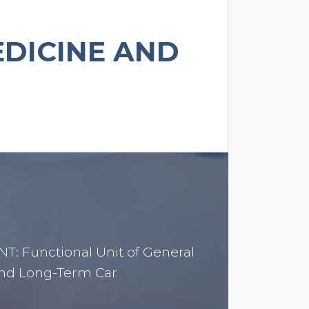
EDICINE AND
: Functional Unit of General
nd Long-Term Car