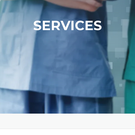
SERVICES