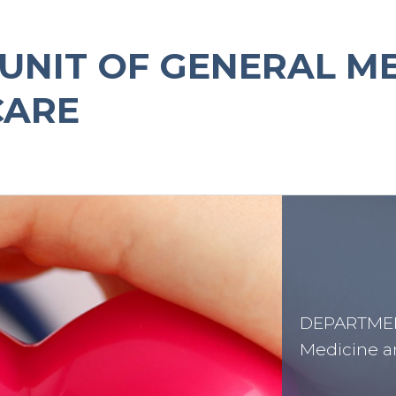
UNIT OF GENERAL M
CARE
DEPARTMENT
Medicine a