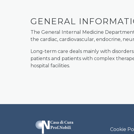
GENERAL INFORMAT
The General Internal Medicine Department de
the cardiac, cardiovascular, endocrine, ne
Long-term care deals mainly with disorders
patients and patients with complex therapeu
hospital facilities.
Casa di Cura P
Cookie Po