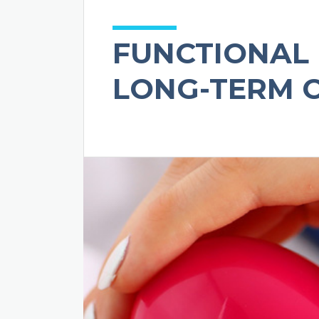
FUNCTIONAL 
LONG-TERM 