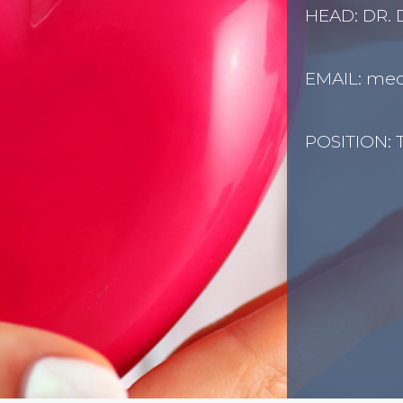
HEAD: DR.
EMAIL:
medi
POSITION: T