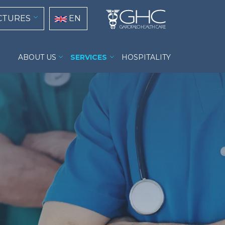
tion
Select your language
CTURES
EN
Casa di Cura Prof. Nobili menu
ABOUT US
SERVICES
HOSPITALITY