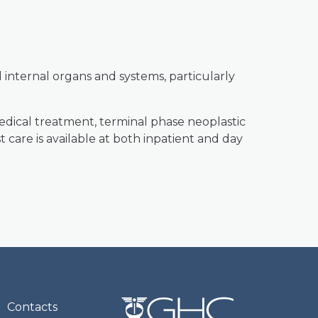
 internal organs and systems, particularly
edical treatment, terminal phase neoplastic
 care is available at both inpatient and day
Contacts