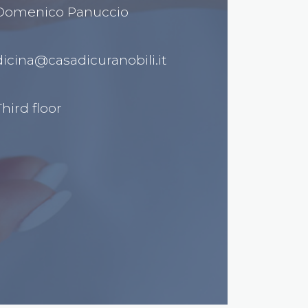
 Domenico Panuccio
cina@casadicuranobili.it
hird floor