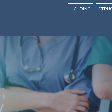
Centri Top naviga
HOLDING
STRU