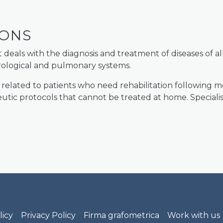
IONS
als with the diagnosis and treatment of diseases of all
urological and pulmonary systems.
 related to patients who need rehabilitation following m
tic protocols that cannot be treated at home. Specialist
rof. Nobili footer menu
licy
Privacy Policy
Firma grafometrica
Work with us