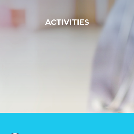
ACTIVITIES