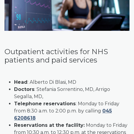
Outpatient activities for NHS
patients and paid services
Head
: Alberto Di Blasi, MD
Doctors
: Stefania Sorrentino, MD, Arrigo
Segalla, MD,
Telephone reservations
: Monday to Friday
from 8:30 a.m. to 2:00 p.m. by calling
045
6208618
Reservations at the facility:
Monday to Friday
from 10:30 a.m. to 12:30 p.m. at the reservations