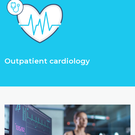
Outpatient cardiology