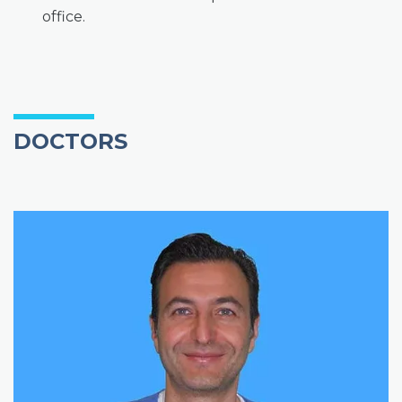
office.
DOCTORS