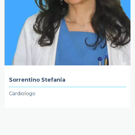
Sorrentino Stefania
Cardiologo