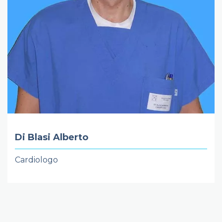
Di Blasi Alberto
Cardiologo