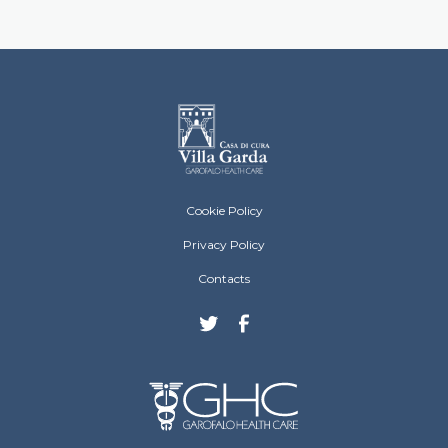
Villa Garda Footer menu
Cookie Policy
Privacy Policy
Contacts