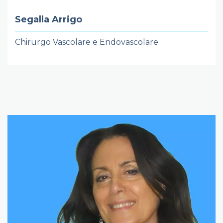
Segalla Arrigo
Chirurgo Vascolare e Endovascolare