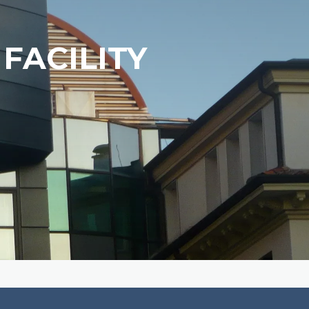
FACILITY