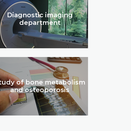
Diagnostic imaging
department
tudy of bone metabolism
and osteoporosis