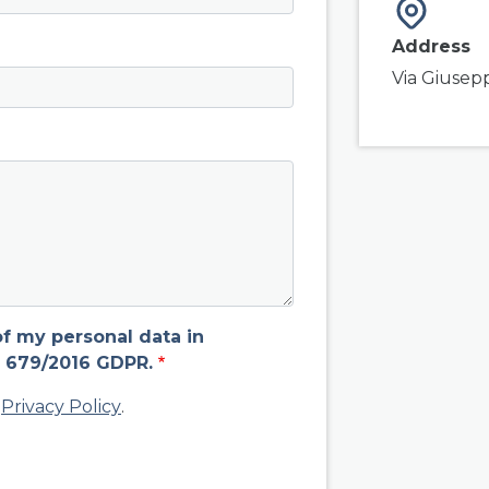
Address
Via Giusep
of my personal data in
 679/2016 GDPR.
d
Privacy Policy
.