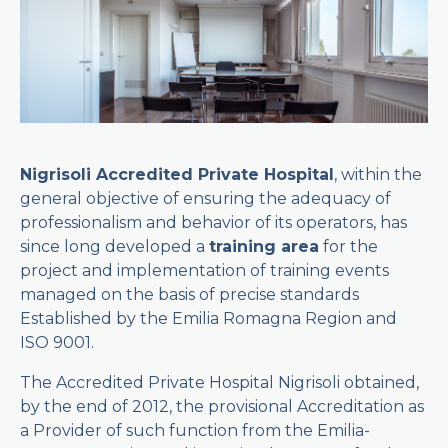
Nigrisoli Accredited Private Hospital
, within the
general objective of ensuring the adequacy of
professionalism and behavior of its operators, has
since long developed a
training area
for the
project and implementation of training events
managed on the basis of precise standards
Established by the Emilia Romagna Region and
ISO 9001.
The Accredited Private Hospital Nigrisoli obtained,
by the end of 2012, the provisional Accreditation as
a Provider of such function from the Emilia-