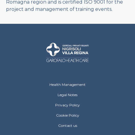
Romagna region and is certified ISO 9001 for the
project and management of training events.
Ospedali Privati Riuniti Footer menu
Health Management
Legal Notes
Privacy Policy
Cookie Policy
Contact us