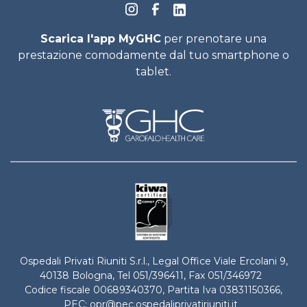
Scarica l'app MyGHC
per prenotare una
prestazione comodamente dal tuo smartphone o
tablet.
Ospedali Privati Riuniti S.r.l., Legal Office Viale Ercolani 9,
40138 Bologna, Tel
051/396411
, Fax 051/346972
Codice fiscale 00689340370, Partita Iva 03831150366,
PEC:
opr@pec.ospedaliprivatiriuniti.it