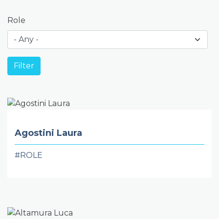
Role
Agostini Laura
#ROLE