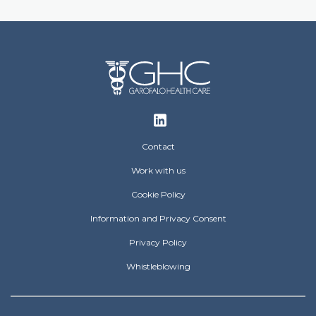
Footer
Contact
Work with us
Cookie Policy
Information and Privacy Consent
Privacy Policy
Whistleblowing