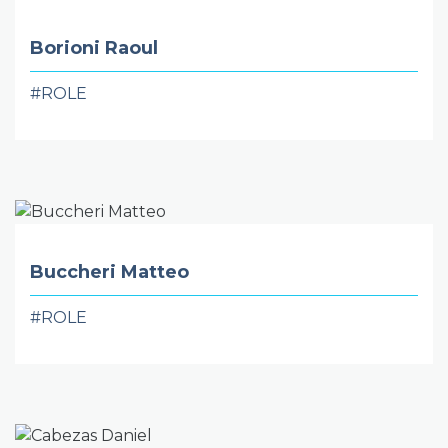
Borioni Raoul
#ROLE
Buccheri Matteo
#ROLE