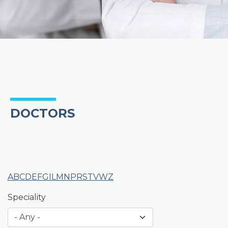
DOCTORS
A
B
C
D
E
F
G
I
L
M
N
P
R
S
T
V
W
Z
Speciality