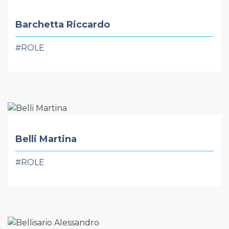
Barchetta Riccardo
#ROLE
Belli Martina
#ROLE