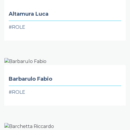
Altamura Luca
#ROLE
Barbarulo Fabio
#ROLE