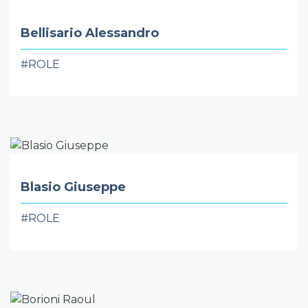
Bellisario Alessandro
#ROLE
Blasio Giuseppe
#ROLE