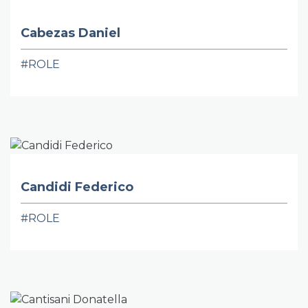
Cabezas Daniel
#ROLE
Candidi Federico
#ROLE