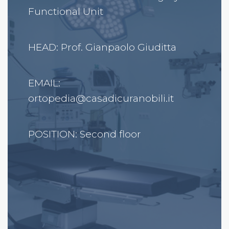
Functional Unit
HEAD: Prof. Gianpaolo Giuditta
EMAIL:
ortopedia@casadicuranobili.it
POSITION: Second floor