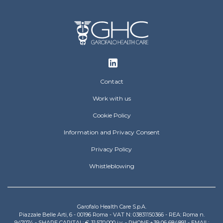
Footer
Contact
Work with us
Cookie Policy
Information and Privacy Consent
Privacy Policy
Whistleblowing
Garofalo Health Care S.p.A.
Piazzale Belle Arti, 6 - 00196 Roma - VAT N: 03831150366 - REA: Roma n.
947074 - SHARE CAPITAL: € 31.570.000 i.v. - PHONE:+39 06 684891 - EMAIL: