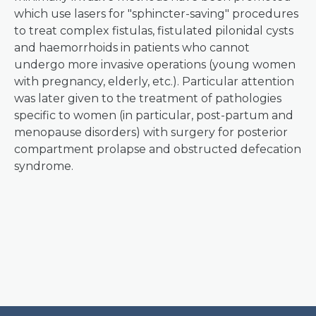
which use lasers for "sphincter-saving" procedures
to treat complex fistulas, fistulated pilonidal cysts
and haemorrhoids in patients who cannot
undergo more invasive operations (young women
with pregnancy, elderly, etc.). Particular attention
was later given to the treatment of pathologies
specific to women (in particular, post-partum and
menopause disorders) with surgery for posterior
compartment prolapse and obstructed defecation
syndrome.