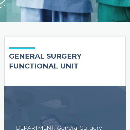
GENERAL SURGERY
FUNCTIONAL UNIT
DEPARTMENT: General Surgery