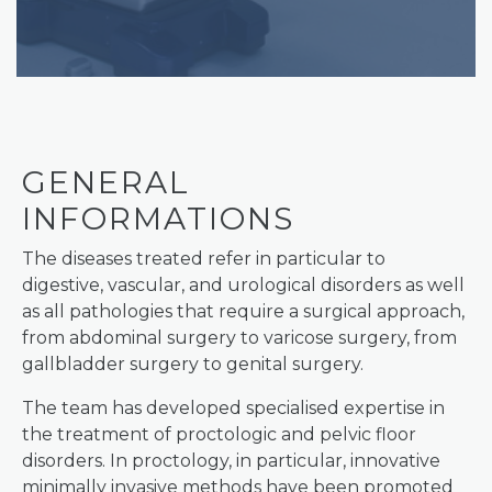
GENERAL
INFORMATIONS
The diseases treated refer in particular to
digestive, vascular, and urological disorders as well
as all pathologies that require a surgical approach,
from abdominal surgery to varicose surgery, from
gallbladder surgery to genital surgery.
The team has developed specialised expertise in
the treatment of proctologic and pelvic floor
disorders. In proctology, in particular, innovative
minimally invasive methods have been promoted