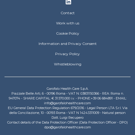
Footer
Contact
Work with us
Cookie Policy
Information and Privacy Consent
Privacy Policy
Whistleblowing
Garofalo Health Care S.p.A.
Piazzale Belle Arti, 6 - 00196 Roma - VAT N: 03831150366 - REA: Roma n.
947074 - SHARE CAPITAL: € 31.570.000 i.v. - PHONE:+39 06 684891 - EMAIL:
info@garofalohealthcare.com
EU General Data Protection Regulation 679/2016 - Legal Person LTA S.r.l. Via
della Conciliazione, 10 - 00193 Roma - VAT N 14243311009 - Natural person
Dott. Luigi Recupero
Contact details of the Data Protection Officer (Data Protection Officer - DPO)
dpo@garofalohealthcare.com