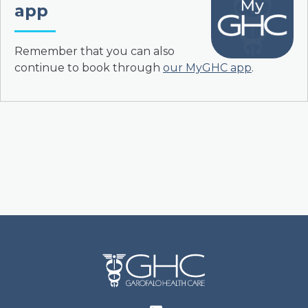
app
Remember that you can also
continue to book through
our MyGHC app
.