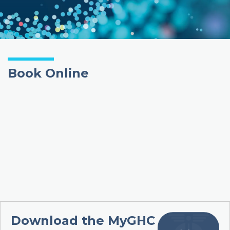
Book Online
Download the MyGHC