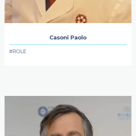
Casoni Paolo
#ROLE