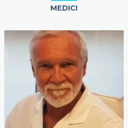
MEDICI