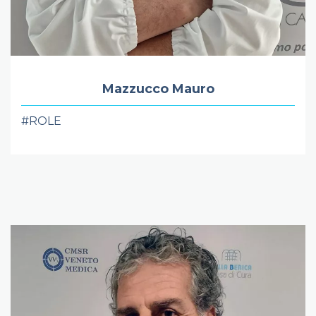
Mazzucco Mauro
#ROLE