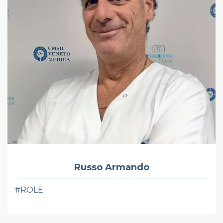
Russo Armando
#ROLE