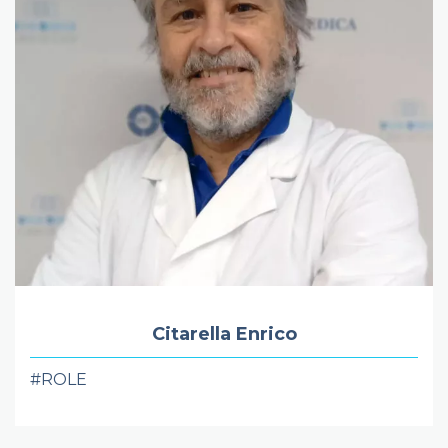
Citarella Enrico
#ROLE