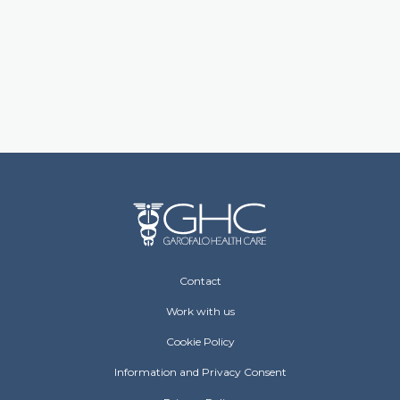
Footer Operative
Contact
Work with us
Cookie Policy
Information and Privacy Consent