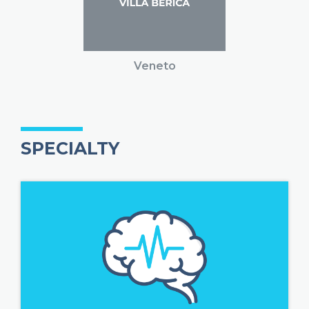
Veneto
SPECIALTY