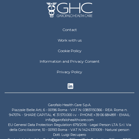
Footer Operative
Contact
Work with us
Cookie Policy
Information and Privacy Consent
Privacy Policy
Garofalo Health Care S.p.A.
Piazzale Belle Arti, 6 - 00196 Roma - VAT N: 03831150366 - REA: Roma n.
947074 - SHARE CAPITAL: € 31.570.000 i.v. - PHONE:+39 06 684891 - EMAIL:
info@garofalohealthcare.com
EU General Data Protection Regulation 679/2016 - Legal Person LTA S.r.l. Via
della Conciliazione, 10 - 00193 Roma - VAT N 14243311009 - Natural person
Dott. Luigi Recupero