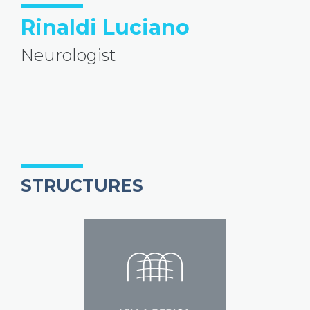
Rinaldi Luciano
Neurologist
STRUCTURES