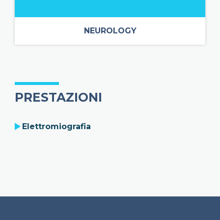
NEUROLOGY
PRESTAZIONI
Elettromiografia